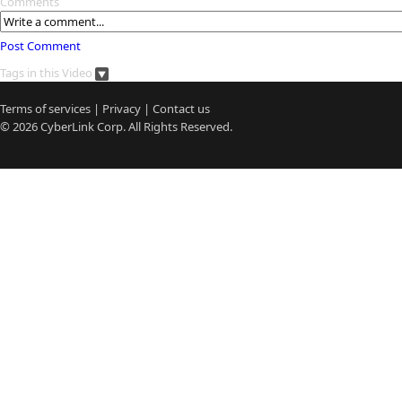
Comments
Post Comment
Tags in this Video
Terms of services
|
Privacy
|
Contact us
© 2026
CyberLink
Corp. All Rights Reserved.