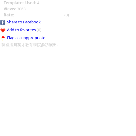
Templates Used:
4
Views:
3063
Rate:
(0)
Share to Facebook
Add to favorites
(0)
Flag as inappropriate
韓國泗川英才教育學院參訪演出.