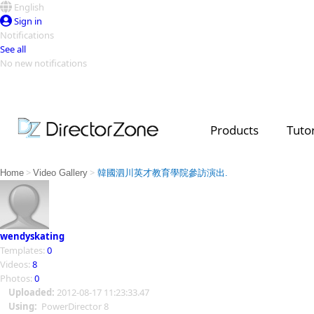
English
Sign in
Notifications
See all
No new notifications
Top Templates
Video Contest Gallery
PowerDirector
PowerDirector
Top Vi
Products
Tutor
Creators
>
>
Home
Video Gallery
韓國泗川英才教育學院參訪演出.
wendyskating
Templates:
0
Videos:
8
Photos:
0
Uploaded:
2012-08-17 11:23:33.47
Using:
PowerDirector 8