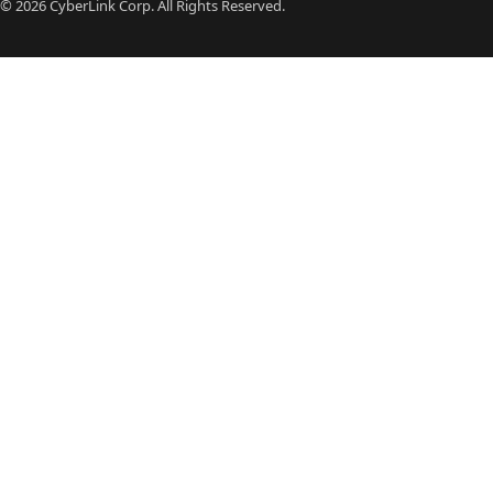
© 2026
CyberLink
Corp. All Rights Reserved.