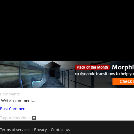
Comments
Post Comment
Tags in this Video
Terms of services
|
Privacy
|
Contact us