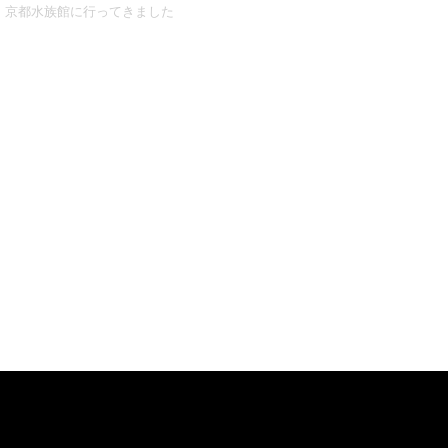
京都水族館に行ってきました