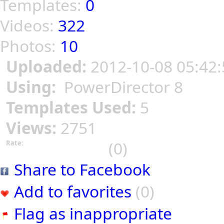
Templates:
0
Videos:
322
Photos:
10
Uploaded:
2012-10-08 05:42:
Using:
PowerDirector 8
Templates Used:
5
Views:
2751
(0)
Rate:
Share to Facebook
Add to favorites
(0)
Flag as inappropriate