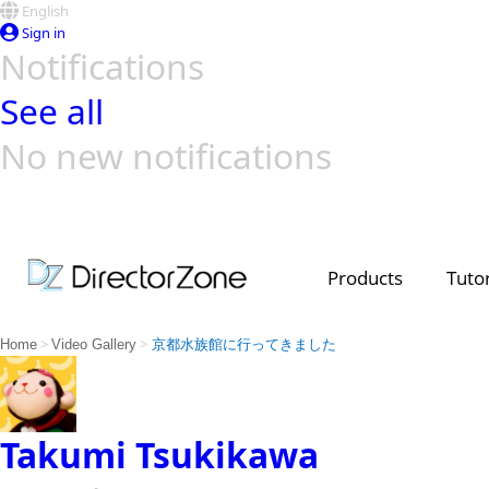
English
Sign in
Notifications
See all
No new notifications
Top Templates
Video Contest Gallery
PowerDirector
PowerDirector
Top Vi
Creators
Products
Tutor
>
>
Home
Video Gallery
京都水族館に行ってきました
Takumi Tsukikawa