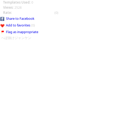
Templates Used:
0
Views:
2528
Rate:
(0)
Share to Facebook
Add to favorites
(0)
Flag as inappropriate
へぼ抜けジャンケン