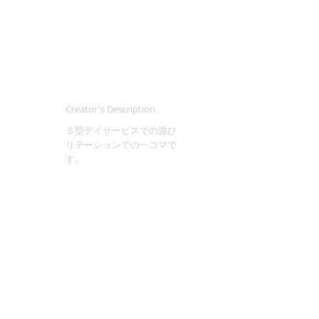
Creator's Description
Ｓ型デイサービスでの遊び
リテーションでの一コマで
す。