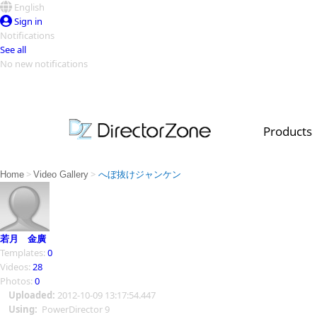
English
Sign in
Notifications
See all
No new notifications
Top Templates
Video Contest Gallery
PowerDirector
PowerDirector
Top Vi
Products
Creators
>
>
Home
Video Gallery
へぼ抜けジャンケン
若月 金廣
Templates:
0
Videos:
28
Photos:
0
Uploaded:
2012-10-09 13:17:54.447
Using:
PowerDirector 9