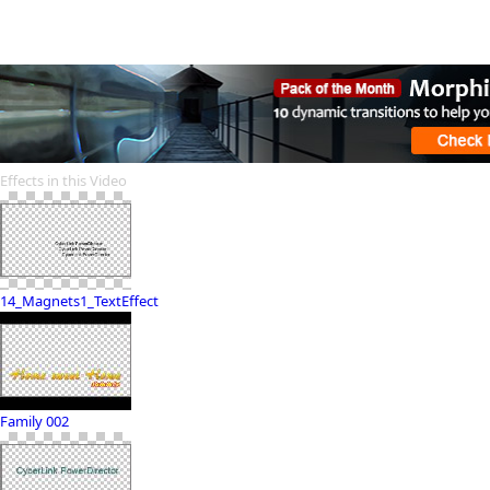
Effects in this Video
14_Magnets1_TextEffect
Family 002