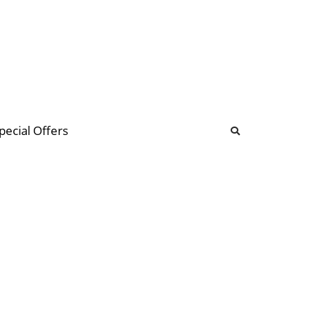
b
ommunity Forum
pecial Offers
illions
 & music