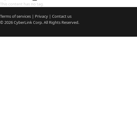
This content has no tag.
Terms of services
|
Privacy
|
Contact us
© 2026
CyberLink
Corp. All Rights Reserved.