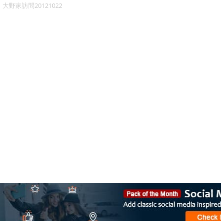
大野家訪問20121022