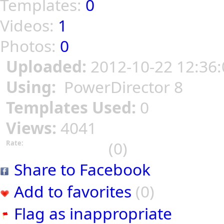
Templates:
0
Videos:
1
Photos:
0
Uploaded:
2012-10-22 12:36:
Using:
PowerDirector 8
Templates Used:
0
Views:
4041
(0)
Rate:
Share to Facebook
Add to favorites
(0)
Flag as inappropriate