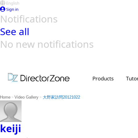
English
Sign in
Notifications
See all
No new notifications
Top Templates
Video Contest Gallery
PowerDirector
PowerDirector
Top Vi
Creators
Products
Tutor
>
>
Home
Video Gallery
大野家訪問20121022
keiji