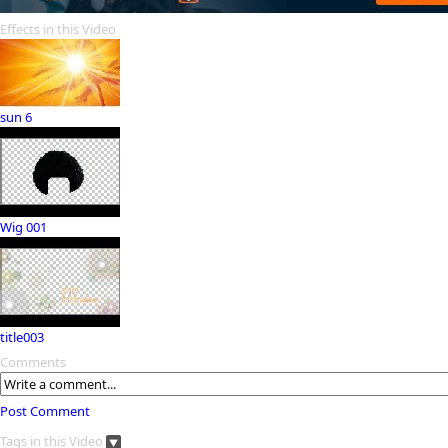
Effects in this Video
sun 6
Wig 001
title003
Comments
Post Comment
Tags in this Video