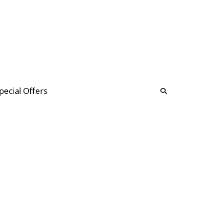
b
ommunity Forum
pecial Offers
illions
 & music