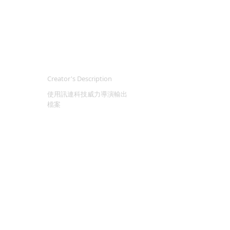
Creator's Description
使用訊連科技威力導演輸出
檔案