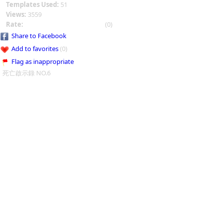
Templates Used:
51
Views:
3559
Rate:
(0)
Share to Facebook
Add to favorites
(0)
Flag as inappropriate
死亡啟示錄 NO.6