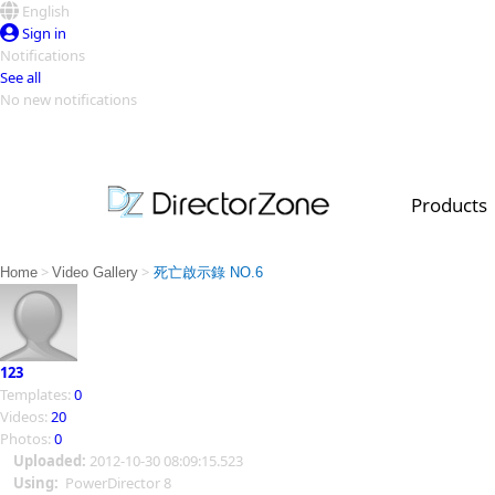
English
Sign in
Notifications
See all
No new notifications
Top Templates
Video Contest Gallery
PowerDirector
PowerDirector
Top Vi
Products
Creators
>
>
Home
Video Gallery
死亡啟示錄 NO.6
123
Templates:
0
Videos:
20
Photos:
0
Uploaded:
2012-10-30 08:09:15.523
Using:
PowerDirector 8