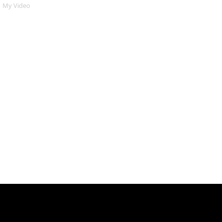
My Video