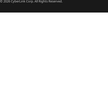
© 2026
CyberLink
Corp. All Rights Reserved.