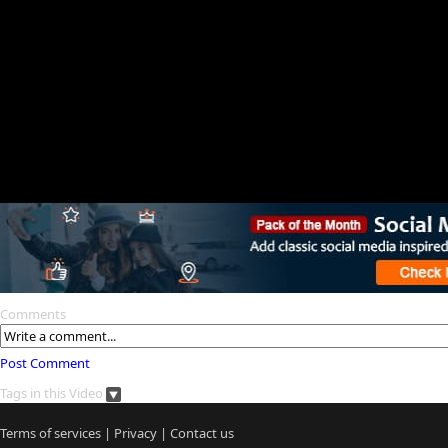
Comments
Post Comment
Tags in this Video
Terms of services
|
Privacy
|
Contact us