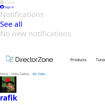
English
Sign in
Notifications
See all
No new notifications
Top Templates
Video Contest Gallery
PowerDirector
PowerDirector
Top Vi
Creators
Products
Tutor
>
>
Home
Video Gallery
My Video
rafik