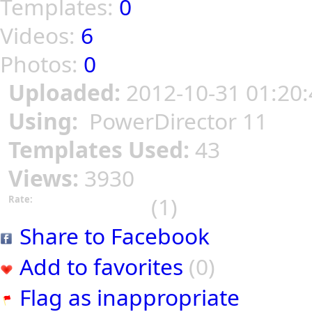
Templates:
0
Videos:
6
Photos:
0
Uploaded:
2012-10-31 01:20:
Using:
PowerDirector 11
Templates Used:
43
Views:
3930
(1)
Rate:
Share to Facebook
Add to favorites
(0)
Flag as inappropriate