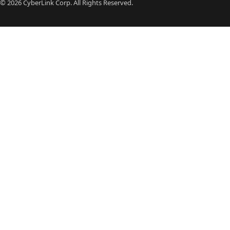
© 2026
CyberLink
Corp. All Rights Reserved.