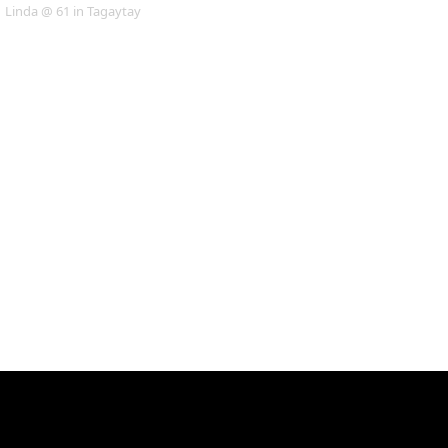
Linda @ 61 in Tagaytay