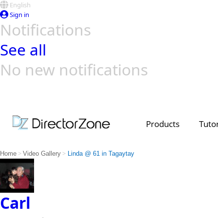
English
Sign in
Notifications
See all
No new notifications
Top Templates
Video Contest Gallery
PowerDirector
PowerDirector
Top Vi
Creators
Products
Tutor
>
>
Home
Video Gallery
Linda @ 61 in Tagaytay
Carl