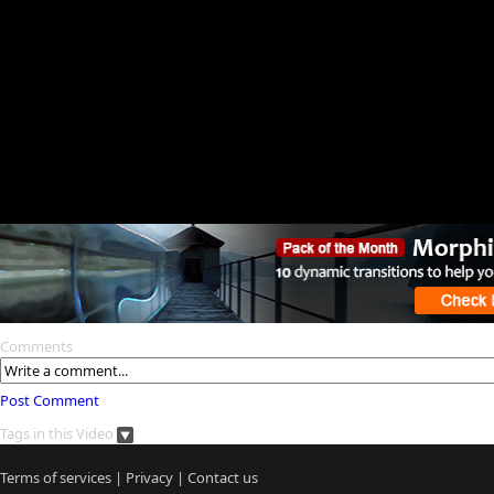
Comments
Post Comment
Tags in this Video
Terms of services
|
Privacy
|
Contact us