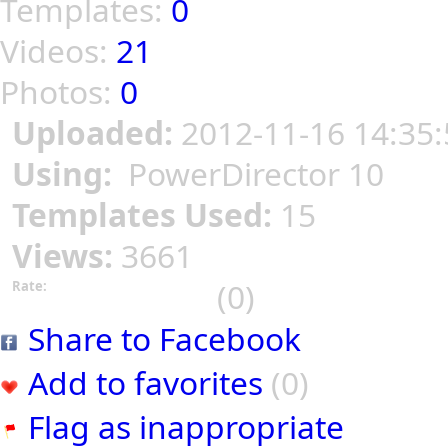
Templates:
0
Videos:
21
Photos:
0
Uploaded:
2012-11-16 14:35:
Using:
PowerDirector 10
Templates Used:
15
Views:
3661
(0)
Rate:
Share to Facebook
Add to favorites
(0)
Flag as inappropriate