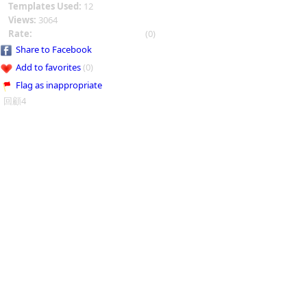
Templates Used:
12
Views:
3064
Rate:
(0)
Share to Facebook
Add to favorites
(0)
Flag as inappropriate
回顧4