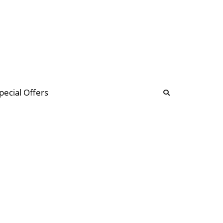
b
ommunity Forum
pecial Offers
illions
 & music