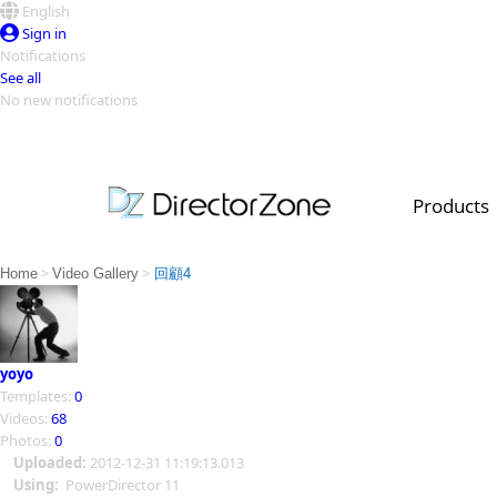
English
Sign in
Notifications
See all
No new notifications
Top Templates
Video Contest Gallery
PowerDirector
PowerDirector
Top Vi
Products
Creators
>
>
Home
Video Gallery
回顧4
yoyo
Templates:
0
Videos:
68
Photos:
0
Uploaded:
2012-12-31 11:19:13.013
Using:
PowerDirector 11