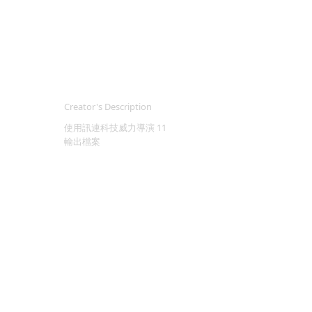
Creator's Description
使用訊連科技威力導演 11
輸出檔案