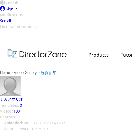
English
Sign in
Notifications
See all
No new notifications
Top Templates
Video Contest Gallery
PowerDirector
PowerDirector
Top Vi
Products
Tutor
Creators
>
>
Home
Video Gallery
謹賀新年
ナカノマサオ
Templates:
0
Videos:
100
Photos:
0
Uploaded:
2012-12-31 15:09:40.207
Using:
PowerDirector 10