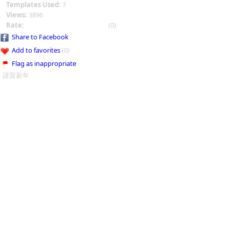
Templates Used:
7
Views:
3896
Rate:
(0)
Share to Facebook
Add to favorites
(0)
Flag as inappropriate
謹賀新年