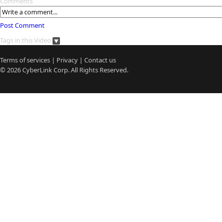
Comments
Post Comment
Tags in this Video
Terms of services
|
Privacy
|
Contact us
© 2026
CyberLink
Corp. All Rights Reserved.