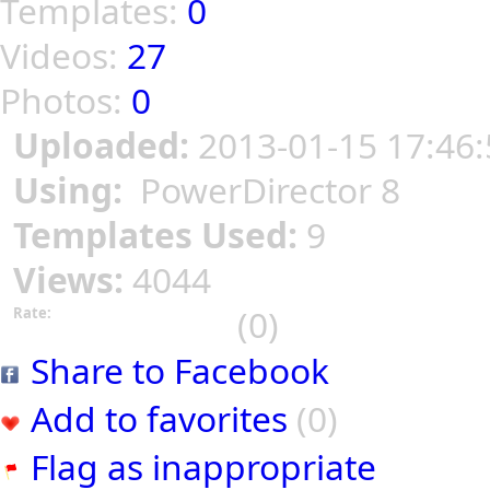
Templates:
0
Videos:
27
Photos:
0
Uploaded:
2013-01-15 17:46:
Using:
PowerDirector 8
Templates Used:
9
Views:
4044
(0)
Rate:
Share to Facebook
Add to favorites
(0)
Flag as inappropriate