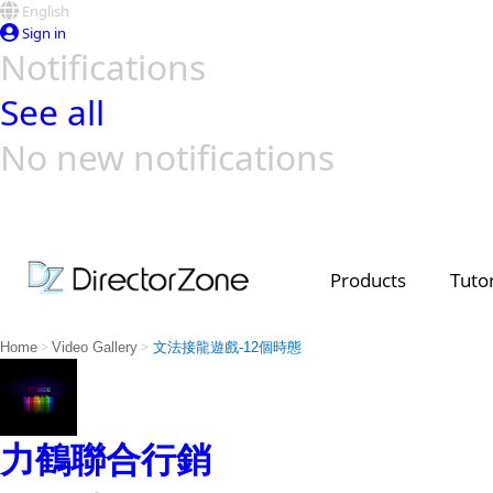
English
Sign in
Notifications
See all
No new notifications
Top Templates
Video Contest Gallery
PowerDirector
PowerDirector
Top Vi
Creators
Products
Tutor
>
>
Home
Video Gallery
文法接龍遊戲-12個時態
力鶴聯合行銷