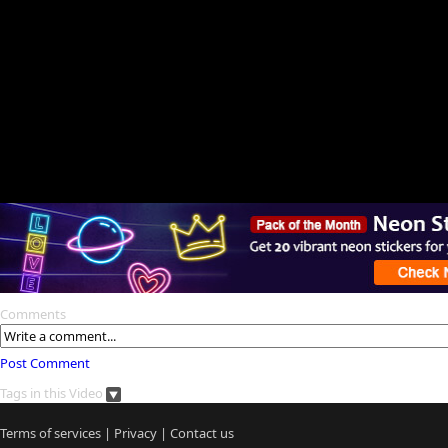
Comments
Post Comment
Tags in this Video
Terms of services
|
Privacy
|
Contact us