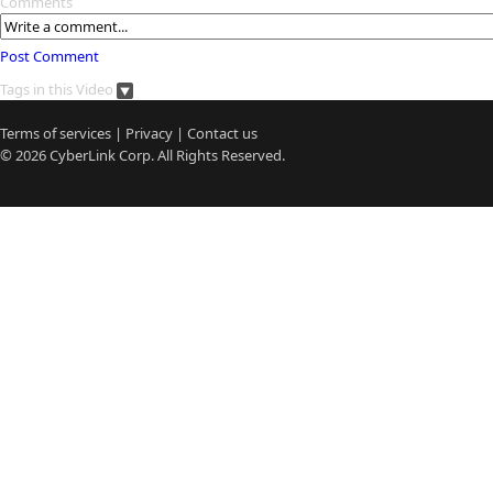
Comments
Post Comment
Tags in this Video
Terms of services
|
Privacy
|
Contact us
© 2026
CyberLink
Corp. All Rights Reserved.