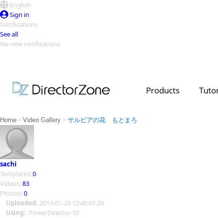
English
Sign in
Notifications
See all
No new notifications
Top Templates
Video Contest Gallery
PowerDirector
PowerDirector
Top Vi
Products
Tutor
Creators
>
>
Home
Video Gallery
サルビアの花 もとまろ
sachi
Templates:
0
Videos:
83
Photos:
0
Uploaded:
2013-01-20 12:40:47.33
Using:
PowerDirector 10