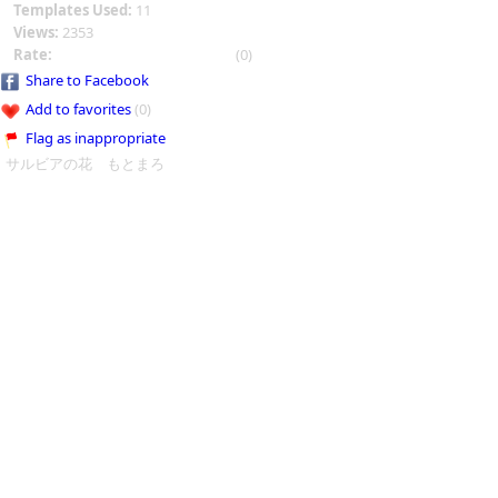
Templates Used:
11
Views:
2353
Rate:
(0)
Share to Facebook
Add to favorites
(0)
Flag as inappropriate
サルビアの花 もとまろ