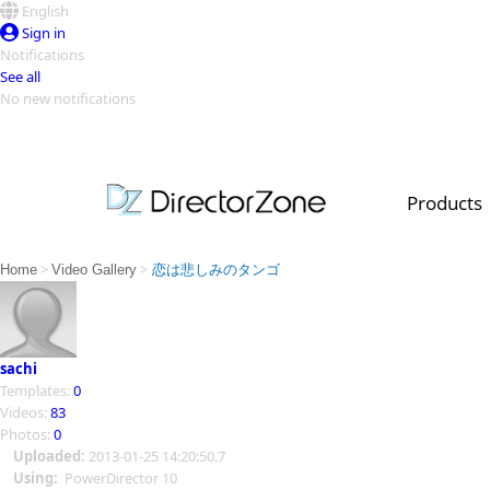
English
Sign in
Notifications
See all
No new notifications
Top Templates
Video Contest Gallery
PowerDirector
PowerDirector
Top Vi
Products
Creators
>
>
Home
Video Gallery
恋は悲しみのタンゴ
sachi
Templates:
0
Videos:
83
Photos:
0
Uploaded:
2013-01-25 14:20:50.7
Using:
PowerDirector 10