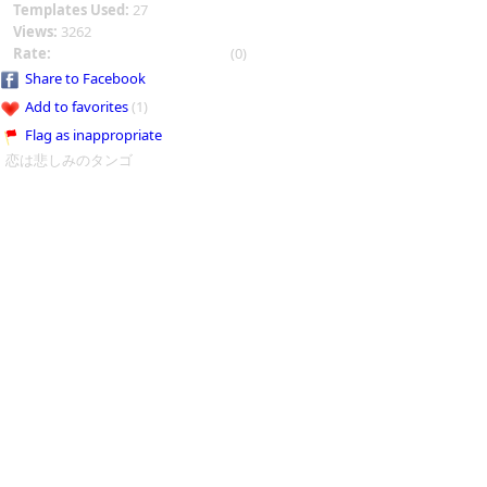
Templates Used:
27
Views:
3262
Rate:
(0)
Share to Facebook
Add to favorites
(1)
Flag as inappropriate
恋は悲しみのタンゴ