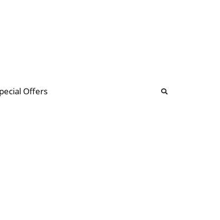
b
ommunity Forum
pecial Offers
illions
 & music