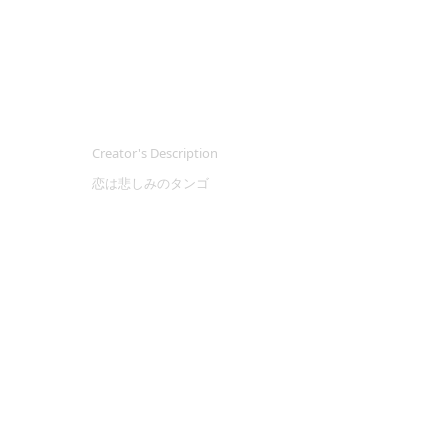
Creator's Description
恋は悲しみのタンゴ