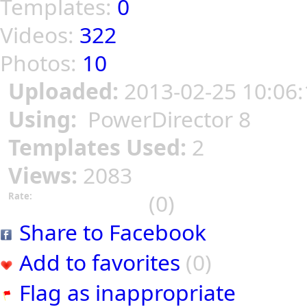
Templates:
0
Videos:
322
Photos:
10
Uploaded:
2013-02-25 10:06:
Using:
PowerDirector 8
Templates Used:
2
Views:
2083
(0)
Rate:
Share to Facebook
Add to favorites
(0)
Flag as inappropriate