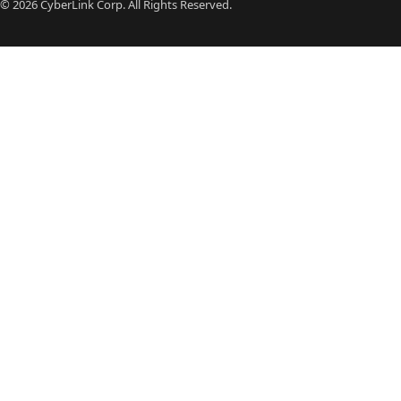
© 2026
CyberLink
Corp. All Rights Reserved.