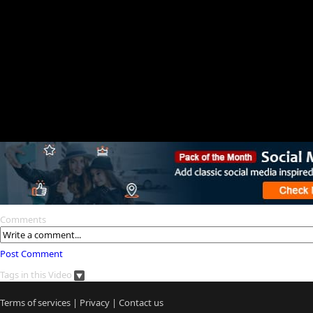
Comments
Post Comment
Tags in this Video
Terms of services
|
Privacy
|
Contact us