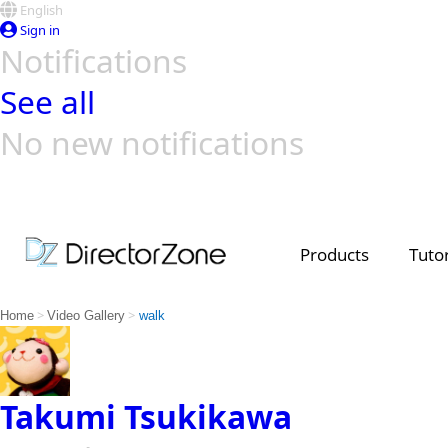
English
Sign in
Notifications
See all
No new notifications
Top Templates
Video Contest Gallery
PowerDirector
PowerDirector
Top Vi
Creators
Products
Tutor
>
>
Home
Video Gallery
walk
Takumi Tsukikawa