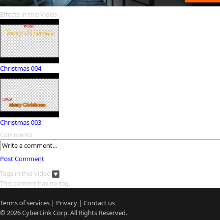
Effects in this Video
Christmas 004
Christmas 003
Comments
Post Comment
Tags in this Video
This content has no tag.
Terms of services
|
Privacy
|
Contact us
© 2026
CyberLink
Corp. All Rights Reserved.