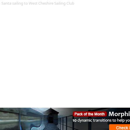
Santa sailing to West Cheshire Sailing Club