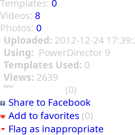
Templates:
0
Videos:
8
Photos:
0
Uploaded:
2012-12-24 17:39:
Using:
PowerDirector 9
Templates Used:
0
Views:
2639
(0)
Rate:
Share to Facebook
Add to favorites
(0)
Flag as inappropriate