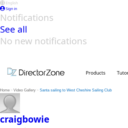
English
Sign in
Notifications
See all
No new notifications
Top Templates
Video Contest Gallery
PowerDirector
PowerDirector
Top Vi
Creators
Products
Tutor
>
>
Home
Video Gallery
Santa sailing to West Cheshire Sailing Club
craigbowie