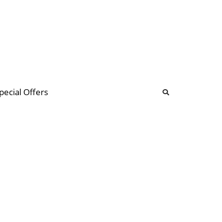
b
ommunity Forum
pecial Offers
illions
 & music