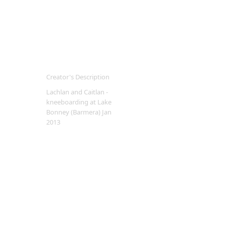
Creator's Description
Lachlan and Caitlan -
kneeboarding at Lake
Bonney (Barmera) Jan
2013