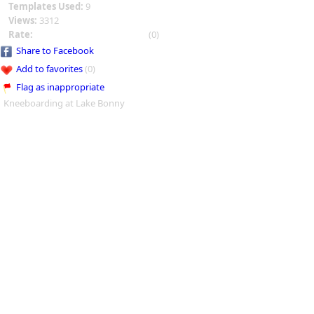
Templates Used:
9
Views:
3312
Rate:
(0)
Share to Facebook
Add to favorites
(0)
Flag as inappropriate
Kneeboarding at Lake Bonny