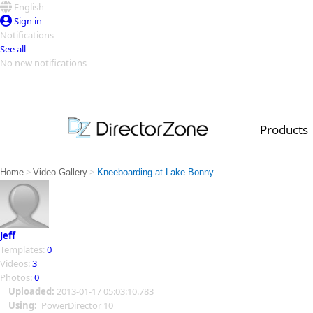
English
Sign in
Notifications
See all
No new notifications
Top Templates
Video Contest Gallery
PowerDirector
PowerDirector
Top Vi
Products
Creators
>
>
Home
Video Gallery
Kneeboarding at Lake Bonny
Jeff
Templates:
0
Videos:
3
Photos:
0
Uploaded:
2013-01-17 05:03:10.783
Using:
PowerDirector 10