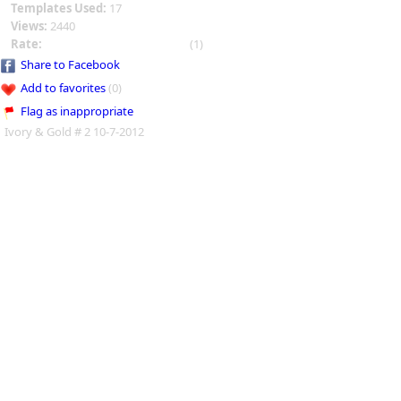
Templates Used:
17
Views:
2440
Rate:
(1)
Share to Facebook
Add to favorites
(0)
Flag as inappropriate
Ivory & Gold # 2 10-7-2012