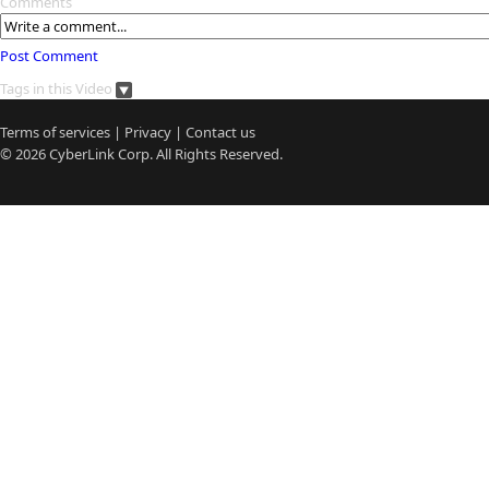
Comments
Post Comment
Tags in this Video
Terms of services
|
Privacy
|
Contact us
© 2026
CyberLink
Corp. All Rights Reserved.