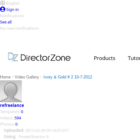
English
Sign in
Notifications
See all
No new notifications
Top Templates
Video Contest Gallery
PowerDirector
PowerDirector
Top Vi
Products
Tutor
Creators
>
>
Home
Video Gallery
Ivory & Gold # 2 10-7-2012
refreelance
Templates:
0
Videos:
594
Photos:
0
Uploaded:
2013-02-09 05:14:07.077
Using:
PowerDirector 9