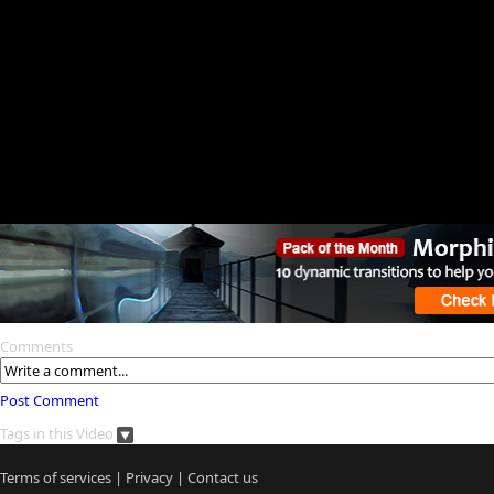
Comments
Post Comment
Tags in this Video
Terms of services
|
Privacy
|
Contact us