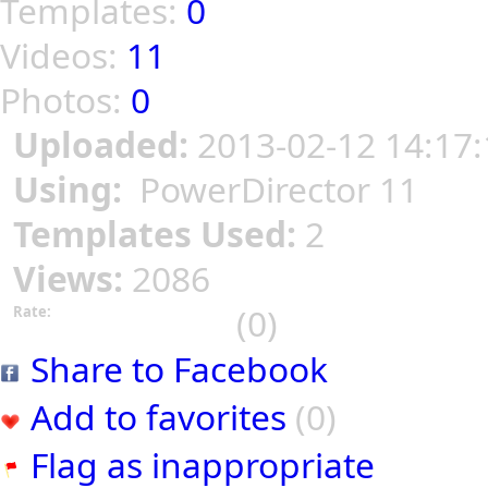
Templates:
0
Videos:
11
Photos:
0
Uploaded:
2013-02-12 14:17:
Using:
PowerDirector 11
Templates Used:
2
Views:
2086
(0)
Rate:
Share to Facebook
Add to favorites
(0)
Flag as inappropriate