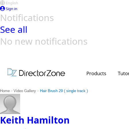
English
Sign in
Notifications
See all
No new notifications
Top Templates
Video Contest Gallery
PowerDirector
PowerDirector
Top Vi
Creators
Products
Tutor
>
>
Home
Video Gallery
Hair Brush 29 ( single track )
Keith Hamilton