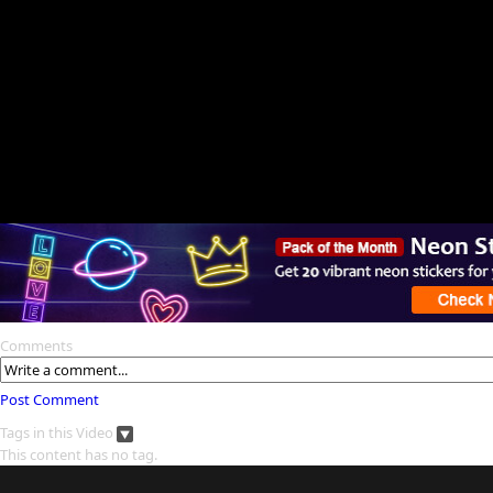
Comments
Post Comment
Tags in this Video
This content has no tag.