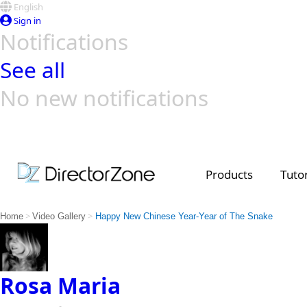
English
Sign in
Notifications
See all
No new notifications
Top Templates
Video Contest Gallery
PowerDirector
PowerDirector
Top Vi
Creators
Products
Tutor
>
>
Home
Video Gallery
Happy New Chinese Year-Year of The Snake
Rosa Maria