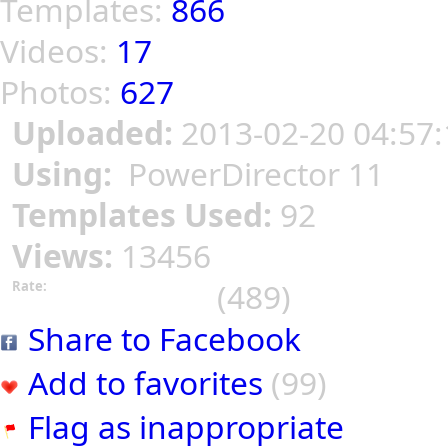
Templates:
866
Videos:
17
Photos:
627
Uploaded:
2013-02-20 04:57:
Using:
PowerDirector 11
Templates Used:
92
Views:
13456
(489)
Rate:
Share to Facebook
Add to favorites
(99)
Flag as inappropriate