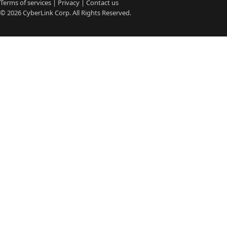
Terms of services
|
Privacy
|
Contact us
© 2026
CyberLink
Corp. All Rights Reserved.