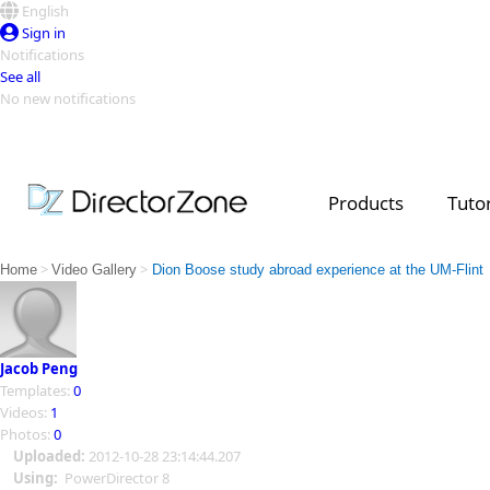
English
Sign in
Notifications
See all
No new notifications
Top Templates
Video Contest Gallery
PowerDirector
PowerDirector
Top Vi
Products
Tutor
Creators
>
>
Home
Video Gallery
Dion Boose study abroad experience at the UM-Flint
Jacob Peng
Templates:
0
Videos:
1
Photos:
0
Uploaded:
2012-10-28 23:14:44.207
Using:
PowerDirector 8