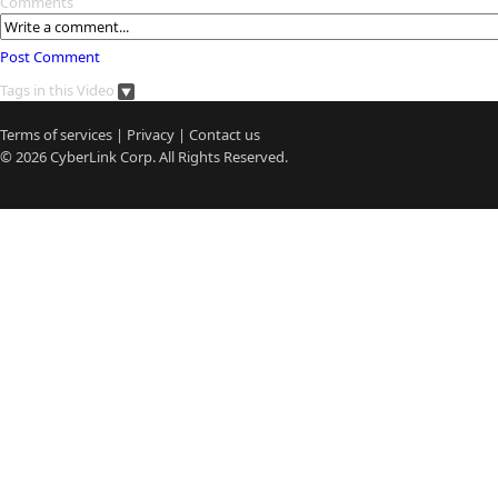
Comments
Post Comment
Tags in this Video
Terms of services
|
Privacy
|
Contact us
© 2026
CyberLink
Corp. All Rights Reserved.