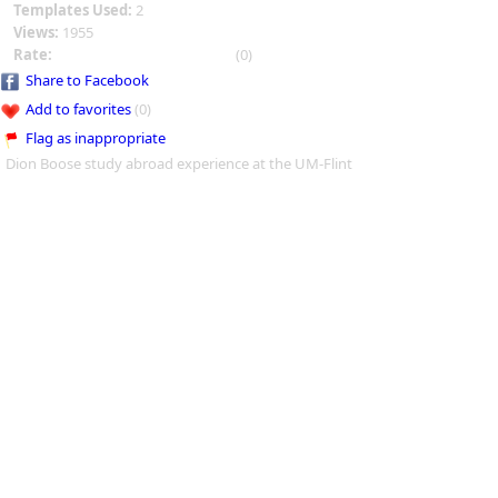
Templates Used:
2
Views:
1955
Rate:
(0)
Share to Facebook
Add to favorites
(0)
Flag as inappropriate
Dion Boose study abroad experience at the UM-Flint