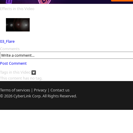
Effects in this Video
03_Flare
Comments
Post Comment
Tags in this Video
This content has no tag.
Terms of services
|
Privacy
|
Contact us
© 2026
CyberLink
Corp. All Rights Reserved.