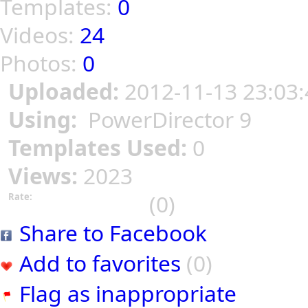
Templates:
0
Videos:
24
Photos:
0
Uploaded:
2012-11-13 23:03:
Using:
PowerDirector 9
Templates Used:
0
Views:
2023
(0)
Rate:
Share to Facebook
Add to favorites
(0)
Flag as inappropriate