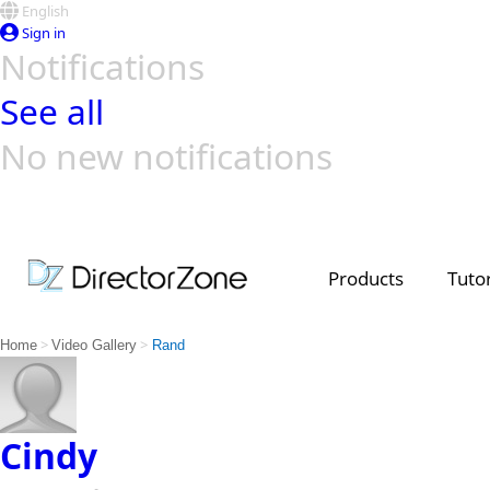
English
Sign in
Notifications
See all
No new notifications
Top Templates
Video Contest Gallery
PowerDirector
PowerDirector
Top Vi
Creators
Products
Tutor
>
>
Home
Video Gallery
Rand
Cindy