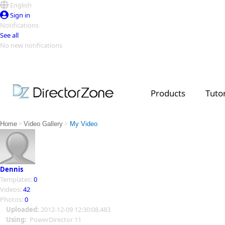
English
Sign in
Notifications
See all
No new notifications
Top Templates
Video Contest Gallery
PowerDirector
PowerDirector
Top Vi
Products
Tutor
Creators
>
>
Home
Video Gallery
My Video
Dennis
Templates:
0
Videos:
42
Photos:
0
Uploaded:
2012-12-09 12:30:08.483
Using:
PowerDirector 11