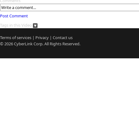
Comments
Post Comment
Tags in this Video
Terms of services
|
Privacy
|
Contact us
© 2026
CyberLink
Corp. All Rights Reserved.