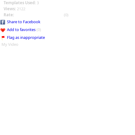
Templates Used:
3
Views:
2122
Rate:
(0)
Share to Facebook
Add to favorites
(0)
Flag as inappropriate
My Video