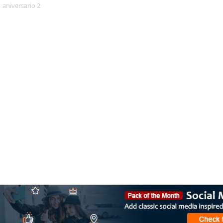
aniversario 2