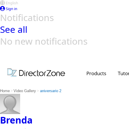
English
Sign in
Notifications
See all
No new notifications
Top Templates
Video Contest Gallery
PowerDirector
PowerDirector
Top Vi
Creators
Products
Tutor
>
>
Home
Video Gallery
aniversario 2
Brenda