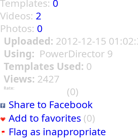
Templates:
0
Videos:
2
Photos:
0
Uploaded:
2012-12-15 01:02:
Using:
PowerDirector 9
Templates Used:
0
Views:
2427
(0)
Rate:
Share to Facebook
Add to favorites
(0)
Flag as inappropriate