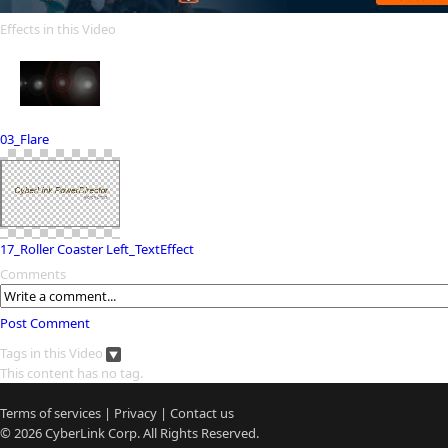
Effects in this Video
03_Flare
17_Roller Coaster Left_TextEffect
Comments
Post Comment
Tags in this Video
This content has no tag.
Terms of services
|
Privacy
|
Contact us
© 2026
CyberLink
Corp. All Rights Reserved.