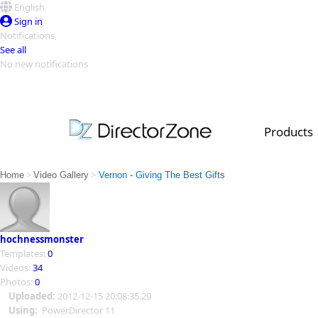
English
Sign in
Notifications
See all
No new notifications
Top Templates
Video Contest Gallery
PowerDirector
PowerDirector
Top Vi
Products
Creators
>
>
Home
Video Gallery
Vernon - Giving The Best Gifts
hochnessmonster
Templates:
0
Videos:
34
Photos:
0
Uploaded:
2012-12-15 20:08:35.29
Using:
PowerDirector 11