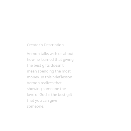
Creator's Description
Vernon talks with us about
how he learned that giving
the best gifts doesn't
mean spending the most
money. In this brief lesson
Vernon realizes that
showing someone the
love of God is the best gift
that you can give
someone.