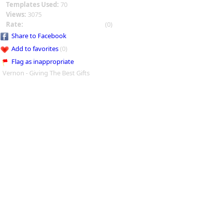
Templates Used:
70
Views:
3075
Rate:
(0)
Share to Facebook
Add to favorites
(0)
Flag as inappropriate
Vernon - Giving The Best Gifts