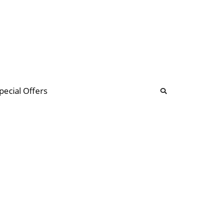
b
ommunity Forum
pecial Offers
illions
 & music