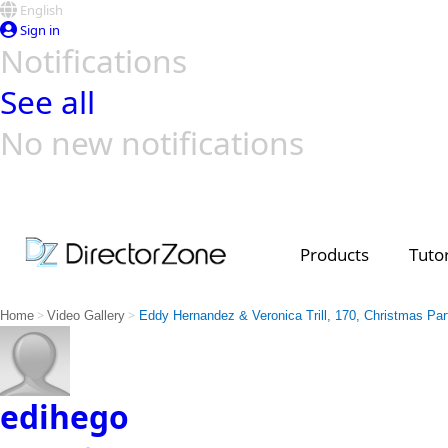
English
Sign in
Notifications
See all
No new notifications
Top Templates
Video Contest Gallery
PowerDirector
PowerDirector
Top Vi
Creators
Products
Tutor
>
>
Home
Video Gallery
Eddy Hernandez & Veronica Trill, 170, Christmas Par
edihego