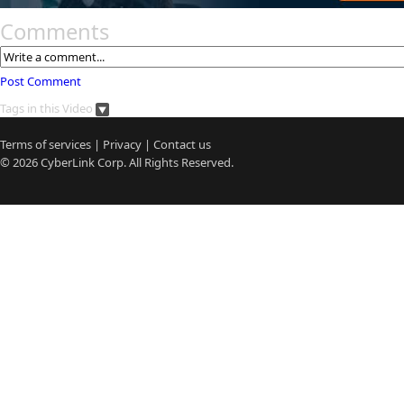
Comments
Post Comment
Tags in this Video
Terms of services
|
Privacy
|
Contact us
© 2026
CyberLink
Corp. All Rights Reserved.