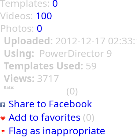
Templates:
0
Videos:
100
Photos:
0
Uploaded:
2012-12-17 02:33:
Using:
PowerDirector 9
Templates Used:
59
Views:
3717
(0)
Rate:
Share to Facebook
Add to favorites
(0)
Flag as inappropriate