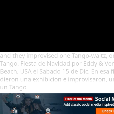
and they improvised one Tango-waltz, 
Tango. Fiesta de Navidad por Eddy & Ver
Beach, USA el Sabado 15 de Dic. En esa f
dieron una exhibicion e improvisaron, u
un Tango