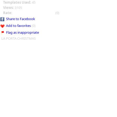
Templates Used:
45
Views:
3105
Rate:
(0)
Share to Facebook
Add to favorites
(0)
Flag as inappropriate
LA PORTA CHRISTMAS