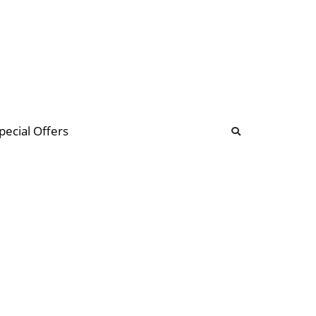
b
ommunity Forum
pecial Offers
illions
 & music