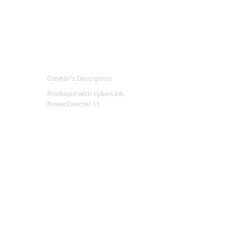
Creator's Description
Produced with CyberLink
PowerDirector 11