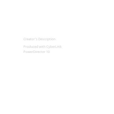
Creator's Description
Produced with CyberLink
PowerDirector 10