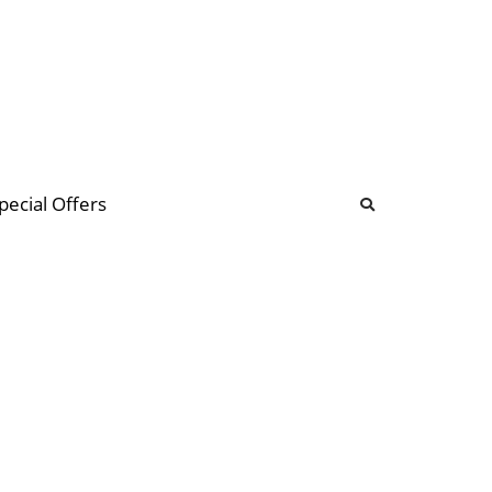
b
ommunity Forum
pecial Offers
illions
 & music