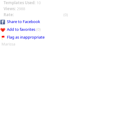
Templates Used:
10
Views:
2988
Rate:
(0)
Share to Facebook
Add to favorites
(0)
Flag as inappropriate
Marissa