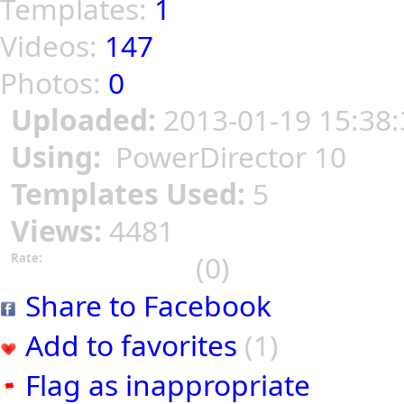
Templates:
1
Videos:
147
Photos:
0
Uploaded:
2013-01-19 15:38:
Using:
PowerDirector 10
Templates Used:
5
Views:
4481
(0)
Rate:
Share to Facebook
Add to favorites
(1)
Flag as inappropriate