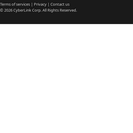
Terms of services
|
Privacy
|
Contact us
© 2026
CyberLink
Corp. All Rights Reserved.