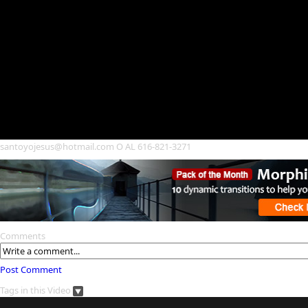
santoyojesus@hotmail.com O AL 616-821-3271
Comments
Post Comment
Tags in this Video