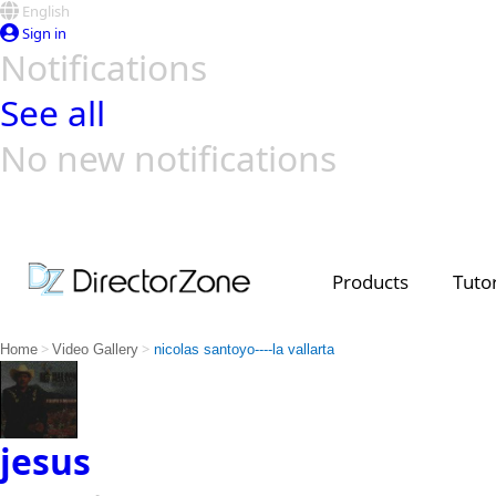
English
Sign in
Notifications
See all
No new notifications
Top Templates
Video Contest Gallery
PowerDirector
PowerDirector
Top Vi
Creators
Products
Tutor
>
>
Home
Video Gallery
nicolas santoyo----la vallarta
jesus