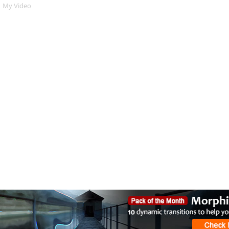
My Video