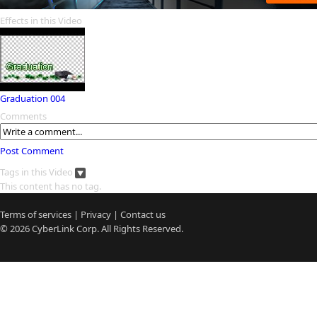
Effects in this Video
Graduation 004
Comments
Post Comment
Tags in this Video
This content has no tag.
Terms of services
|
Privacy
|
Contact us
© 2026
CyberLink
Corp. All Rights Reserved.