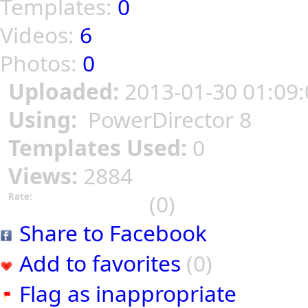
Templates:
0
Videos:
6
Photos:
0
Uploaded:
2013-01-30 01:09:
Using:
PowerDirector 8
Templates Used:
0
Views:
2884
(0)
Rate:
Share to Facebook
Add to favorites
(0)
Flag as inappropriate