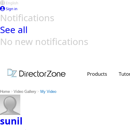
English
Sign in
Notifications
See all
No new notifications
Top Templates
Video Contest Gallery
PowerDirector
PowerDirector
Top Vi
Creators
Products
Tutor
>
>
Home
Video Gallery
My Video
sunil