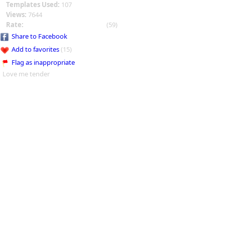
Templates Used:
107
Views:
7644
Rate:
(59)
Share to Facebook
Add to favorites
(15)
Flag as inappropriate
Love me tender