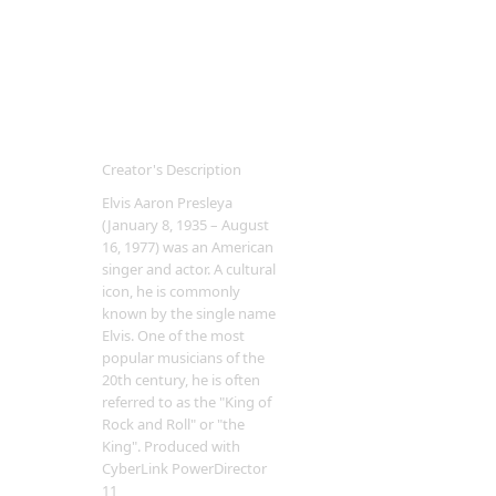
Creator's Description
Elvis Aaron Presleya
(January 8, 1935 – August
16, 1977) was an American
singer and actor. A cultural
icon, he is commonly
known by the single name
Elvis. One of the most
popular musicians of the
20th century, he is often
referred to as the "King of
Rock and Roll" or "the
King". Produced with
CyberLink PowerDirector
11