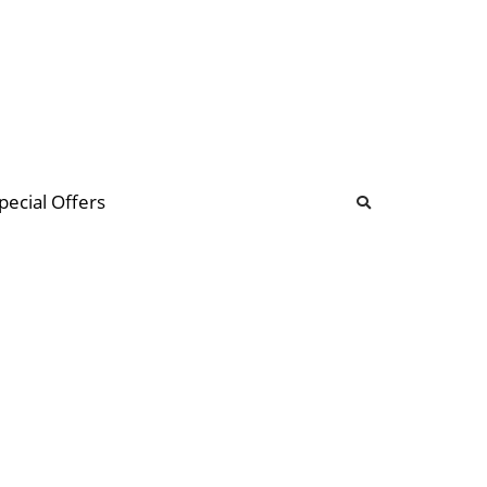
b
ommunity Forum
pecial Offers
illions
 & music