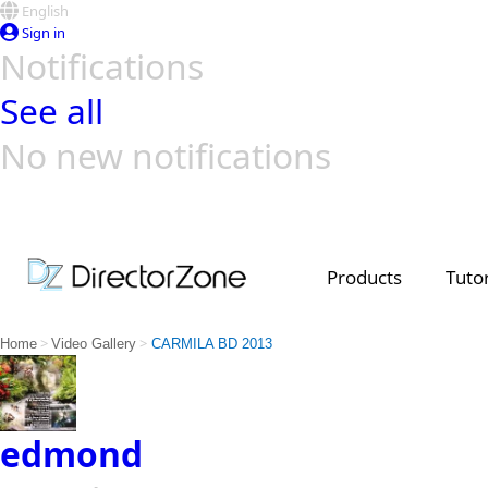
English
Sign in
Notifications
See all
No new notifications
Top Templates
Video Contest Gallery
PowerDirector
PowerDirector
Top Vi
Creators
Products
Tutor
>
>
Home
Video Gallery
CARMILA BD 2013
edmond