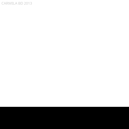
CARMILA BD 2013