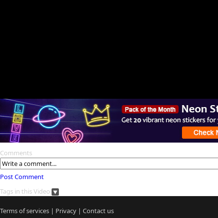
Comments
Post Comment
Tags in this Video
Terms of services
|
Privacy
|
Contact us