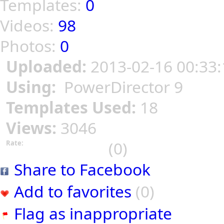
Templates:
0
Videos:
98
Photos:
0
Uploaded:
2013-02-16 00:33:
Using:
PowerDirector 9
Templates Used:
18
Views:
3046
(0)
Rate:
Share to Facebook
Add to favorites
(0)
Flag as inappropriate