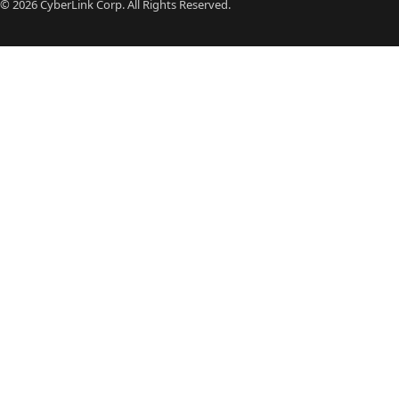
© 2026
CyberLink
Corp. All Rights Reserved.