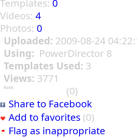
Templates:
0
Videos:
4
Photos:
0
Uploaded:
2009-08-24 04:22:
Using:
PowerDirector 8
Templates Used:
3
Views:
3771
(0)
Rate:
Share to Facebook
Add to favorites
(0)
Flag as inappropriate