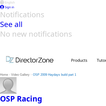
English
Sign in
Notifications
See all
No new notifications
Top Templates
Video Contest Gallery
PowerDirector
PowerDirector
Top Vi
Creators
Products
Tutor
>
>
Home
Video Gallery
OSP 2009 Haydays build part 1
OSP Racing