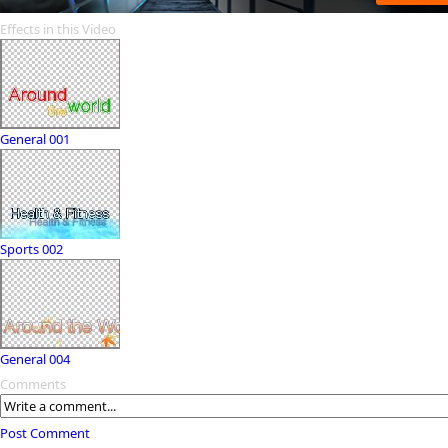
Effects in this Video
General 001
Sports 002
General 004
Comments
Post Comment