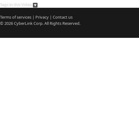
Tags in this Video
Terms of services
|
Privacy
|
Contact us
© 2026
CyberLink
Corp. All Rights Reserved.