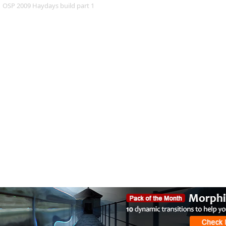
OSP 2009 Haydays build part 1