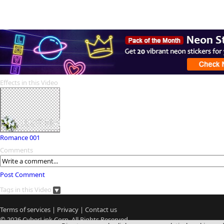
Effects in this Video
Romance 001
Comments
Post Comment
Tags in this Video
Terms of services
|
Privacy
|
Contact us
© 2026
CyberLink
Corp. All Rights Reserved.