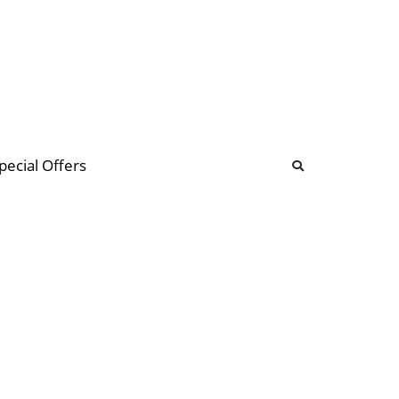
b
ommunity Forum
pecial Offers
illions
 & music