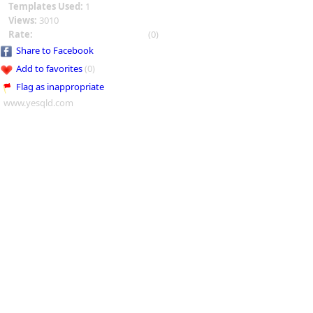
Templates Used:
1
Views:
3010
Rate:
(0)
Share to Facebook
Add to favorites
(0)
Flag as inappropriate
www.yesqld.com