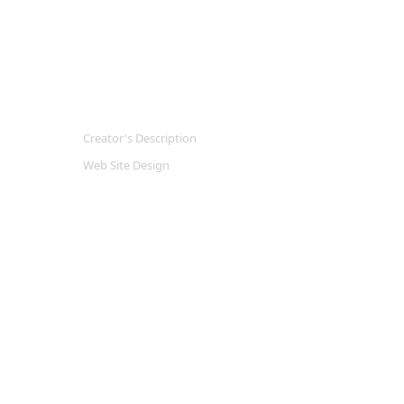
Creator's Description
Web Site Design