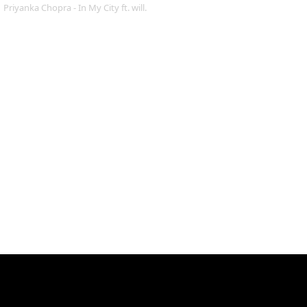
Priyanka Chopra - In My City ft. will.