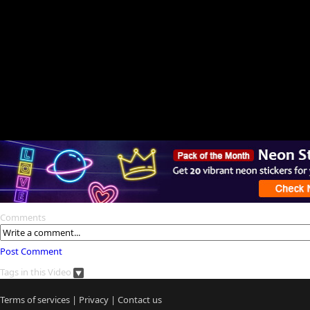
Comments
Post Comment
Tags in this Video
Terms of services
|
Privacy
|
Contact us