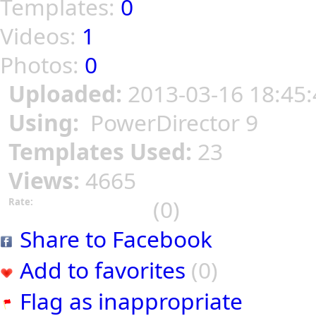
Templates:
0
Videos:
1
Photos:
0
Uploaded:
2013-03-16 18:45:
Using:
PowerDirector 9
Templates Used:
23
Views:
4665
(0)
Rate:
Share to Facebook
Add to favorites
(0)
Flag as inappropriate