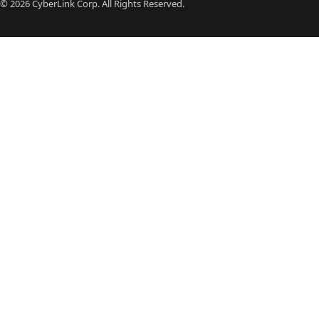
© 2026
CyberLink
Corp. All Rights Reserved.