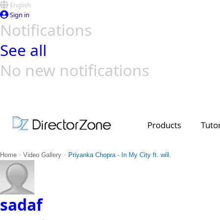
English
Sign in
Notifications
See all
No new notifications
Top Templates
Video Contest Gallery
PowerDirector
PowerDirector
Top Vi
Creators
Products
Tutor
>
>
Home
Video Gallery
Priyanka Chopra - In My City ft. will.
sadaf