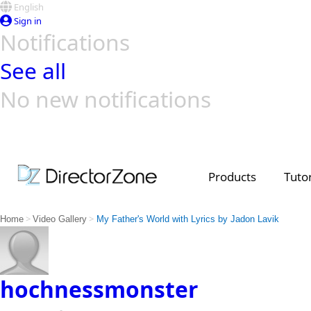
English
Sign in
Notifications
See all
No new notifications
Top Templates
Video Contest Gallery
PowerDirector
PowerDirector
Top Vi
Creators
Products
Tutor
>
>
Home
Video Gallery
My Father's World with Lyrics by Jadon Lavik
hochnessmonster