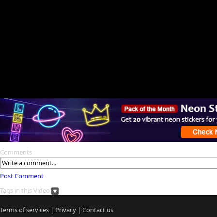
Comments
Post Comment
Tags in this Video
Terms of services
|
Privacy
|
Contact us