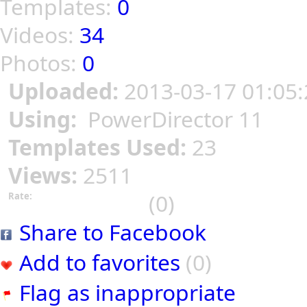
Templates:
0
Videos:
34
Photos:
0
Uploaded:
2013-03-17 01:05:
Using:
PowerDirector 11
Templates Used:
23
Views:
2511
(0)
Rate:
Share to Facebook
Add to favorites
(0)
Flag as inappropriate