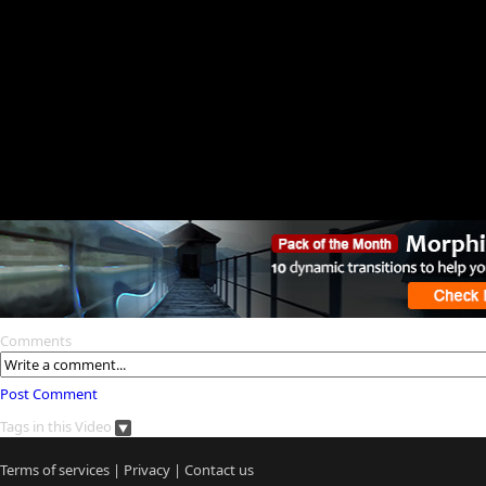
Comments
Post Comment
Tags in this Video
Terms of services
|
Privacy
|
Contact us