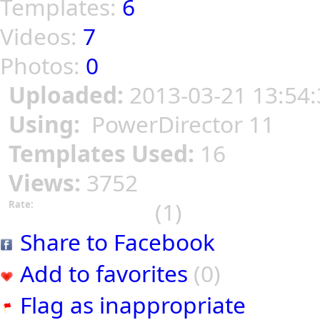
Templates:
6
Videos:
7
Photos:
0
Uploaded:
2013-03-21 13:54:
Using:
PowerDirector 11
Templates Used:
16
Views:
3752
(1)
Rate:
Share to Facebook
Add to favorites
(0)
Flag as inappropriate