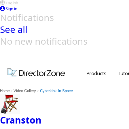
English
Sign in
Notifications
See all
No new notifications
Top Templates
Video Contest Gallery
PowerDirector
PowerDirector
Top Vi
Creators
Products
Tutor
>
>
Home
Video Gallery
Cyberkink In Space
Cranston