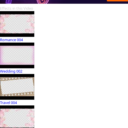
Effects in this Video
Romance 004
Wedding 002
Travel 004