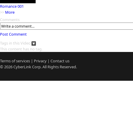
Romance 001
>>
More
Comments
Post Comment
Tags in this Video
This content has no tag.
Terms of services
|
Privacy
|
Contact us
© 2026
CyberLink
Corp. All Rights Reserved.