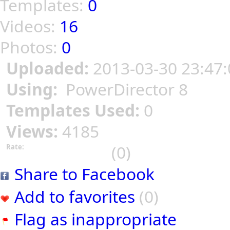
Templates:
0
Videos:
16
Photos:
0
Uploaded:
2013-03-30 23:47:
Using:
PowerDirector 8
Templates Used:
0
Views:
4185
(0)
Rate:
Share to Facebook
Add to favorites
(0)
Flag as inappropriate