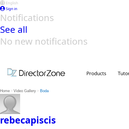
English
Sign in
Notifications
See all
No new notifications
Top Templates
Video Contest Gallery
PowerDirector
PowerDirector
Top Vi
Creators
Products
Tutor
>
>
Home
Video Gallery
Boda
rebecapiscis