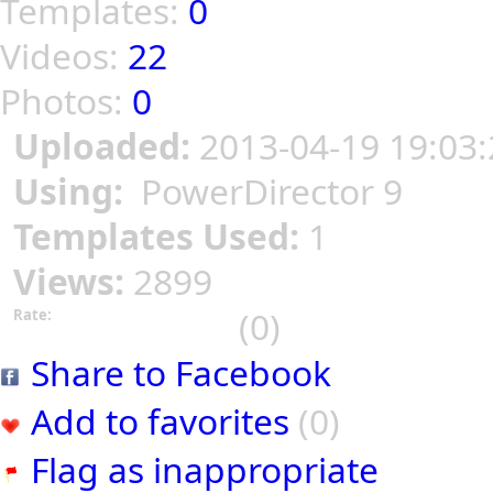
Templates:
0
Videos:
22
Photos:
0
Uploaded:
2013-04-19 19:03:
Using:
PowerDirector 9
Templates Used:
1
Views:
2899
(0)
Rate:
Share to Facebook
Add to favorites
(0)
Flag as inappropriate