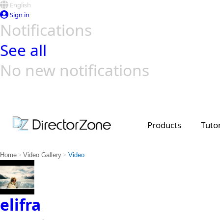
English
Sign in
Notifications
See all
No new notifications
Top Templates
Video Contest Gallery
PowerDirector
PowerDirector
Top Vi
Creators
Products
Tutor
>
>
Home
Video Gallery
Video
elifra