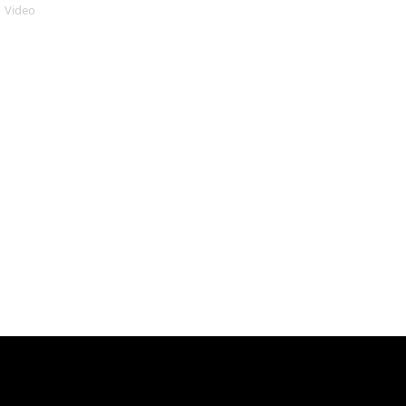
Video