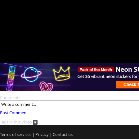
Comments
Post Comment
Tags in this Video
Terms of services
|
Privacy
|
Contact us