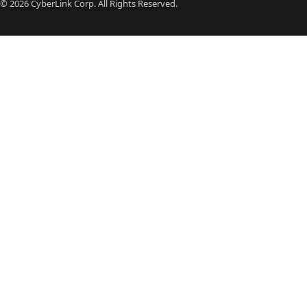
© 2026
CyberLink
Corp. All Rights Reserved.