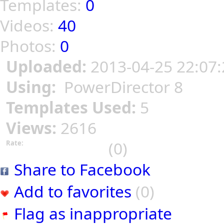
Templates:
0
Videos:
40
Photos:
0
Uploaded:
2013-04-25 22:07:
Using:
PowerDirector 8
Templates Used:
5
Views:
2616
(0)
Rate:
Share to Facebook
Add to favorites
(0)
Flag as inappropriate