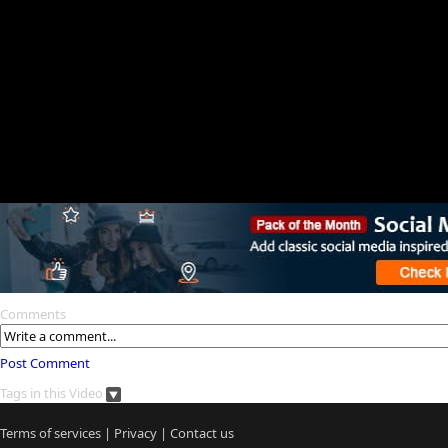
Comments
Post Comment
Tags in this Video
Terms of services
|
Privacy
|
Contact us