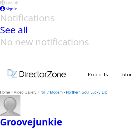
English
Sign in
Notifications
See all
No new notifications
Top Templates
Video Contest Gallery
PowerDirector
PowerDirector
Top Vi
Creators
Products
Tutor
>
>
Home
Video Gallery
roll 7 Modern - Northern Soul Lucky Dip
Groovejunkie