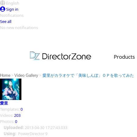
English
Sign in
Notifications
See all
No new notifications
Top Templates
Video Contest Gallery
PowerDirector
PowerDirector
Top Vi
Products
Creators
>
>
Home
Video Gallery
愛里がカラオケで「美味しんぼ」ＯＰを歌ってみた
愛里
Templates:
0
Videos:
203
Photos:
0
Uploaded:
2013-04-30 17:27:43.033
Using:
PowerDirector 9