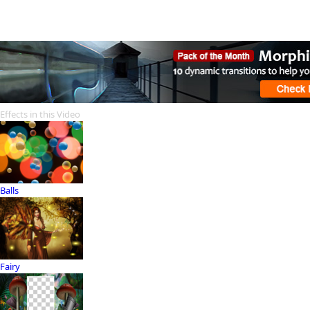
Effects in this Video
Balls
Fairy