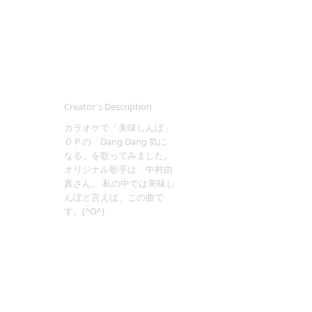
Creator's Description
カラオケで「美味しんぼ」
ＯＰの「Dang Dang 気に
なる」を歌ってみました。
オリジナル歌手は、中村由
真さん。 私の中では美味し
んぼと言えば、この曲で
す。(^O^)