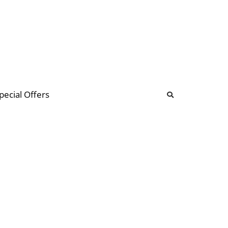
b
ommunity Forum
pecial Offers
illions
 & music