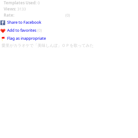
Templates Used:
0
Views:
3133
Rate:
(0)
Share to Facebook
Add to favorites
(0)
Flag as inappropriate
愛里がカラオケで「美味しんぼ」ＯＰを歌ってみた