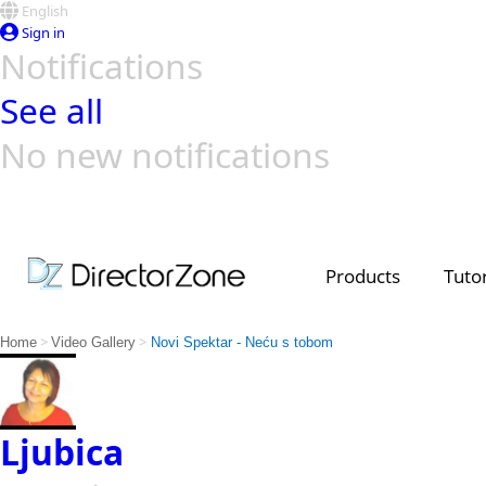
English
Sign in
Notifications
See all
No new notifications
Top Templates
Video Contest Gallery
PowerDirector
PowerDirector
Top Vi
Creators
Products
Tutor
>
>
Home
Video Gallery
Novi Spektar - Neću s tobom
Ljubica