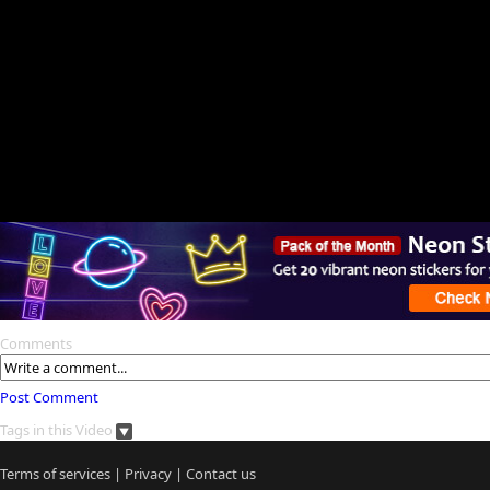
Comments
Post Comment
Tags in this Video
Terms of services
|
Privacy
|
Contact us