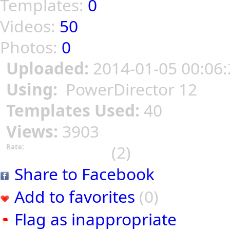
Templates:
0
Videos:
50
Photos:
0
Uploaded:
2014-01-05 00:06:
Using:
PowerDirector 12
Templates Used:
40
Views:
3903
(2)
Rate:
Share to Facebook
Add to favorites
(0)
Flag as inappropriate