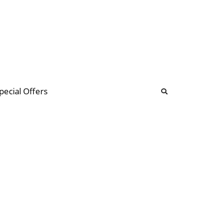
b
ommunity Forum
pecial Offers
illions
 & music