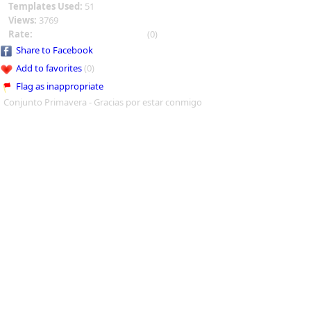
Templates Used:
51
Views:
3769
Rate:
(0)
Share to Facebook
Add to favorites
(0)
Flag as inappropriate
Conjunto Primavera - Gracias por estar conmigo