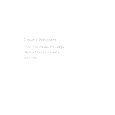
Creator's Description
Conjunto Primavera - Algo
De Mi - Gracias por estar
conmigo