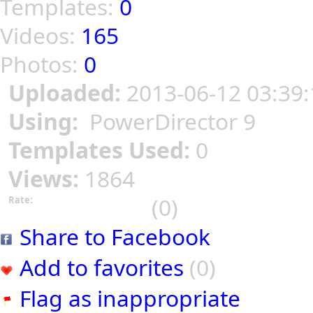
Templates:
0
Videos:
165
Photos:
0
Uploaded:
2013-06-12 03:39:
Using:
PowerDirector 9
Templates Used:
0
Views:
1864
(0)
Rate:
Share to Facebook
Add to favorites
(0)
Flag as inappropriate