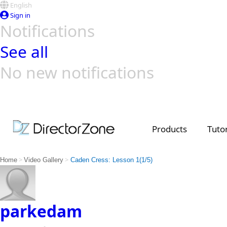
English
Sign in
Notifications
See all
No new notifications
Top Templates
Video Contest Gallery
PowerDirector
PowerDirector
Top Vi
Creators
Products
Tutor
>
>
Home
Video Gallery
Caden Cress: Lesson 1(1/5)
parkedam