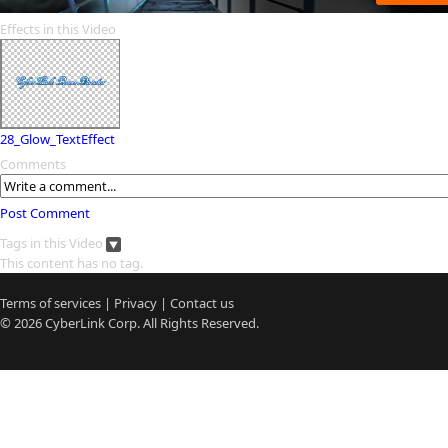
Effects in this Video
28_Glow_TextEffect
Comments
Post Comment
Tags in this Video
This content has no tag.
Terms of services
|
Privacy
|
Contact us
© 2026
CyberLink
Corp. All Rights Reserved.