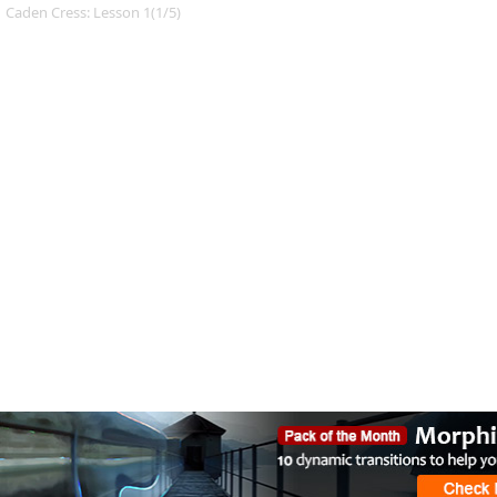
Caden Cress: Lesson 1(1/5)