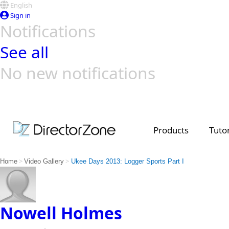
English
Sign in
Notifications
See all
No new notifications
Top Templates
Video Contest Gallery
PowerDirector
PowerDirector
Top Vi
Creators
Products
Tutor
>
>
Home
Video Gallery
Ukee Days 2013: Logger Sports Part I
Nowell Holmes