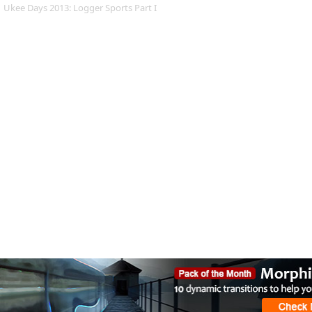
Ukee Days 2013: Logger Sports Part I