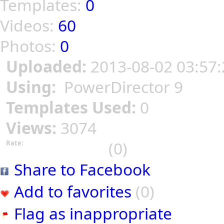
Templates:
0
Videos:
60
Photos:
0
Uploaded:
2013-08-02 03:57:
Using:
PowerDirector 9
Templates Used:
0
Views:
3074
(0)
Rate:
Share to Facebook
Add to favorites
(0)
Flag as inappropriate