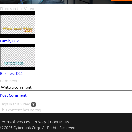
Effects in this Video
Family 002
Business 004
Comments
Post Comment
Tags in this Video
This content has no tag.
Terms of services
|
Privacy
|
Contact us
© 2026
CyberLink
Corp. All Rights Reserved.