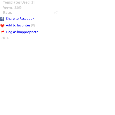
Templates Used:
31
Views:
3865
Rate:
(0)
Share to Facebook
Add to favorites
(0)
Flag as inappropriate
2014