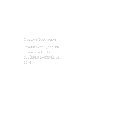
Creator's Description
Produit avec CyberLink
PowerDirector 12.
CÉLÉBRER L'ARRIVÉE DE
2014