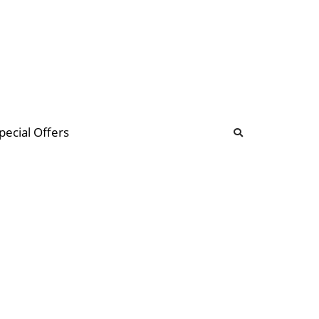
b
ommunity Forum
pecial Offers
illions
 & music