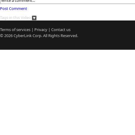
Post Comment
Tags in this Video
Terms of services
|
Privacy
|
Contact us
© 2026
CyberLink
Corp. All Rights Reserved.