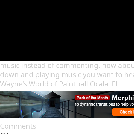
music instead of commenting, how abou
down and playing music you want to he
Wayne's World of Paintball Ocala, FL
Comments