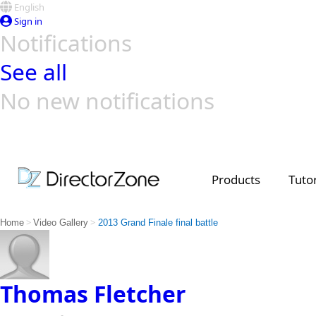
English
Sign in
Notifications
See all
No new notifications
Top Templates
Video Contest Gallery
PowerDirector
PowerDirector
Top Vi
Creators
Products
Tutor
>
>
Home
Video Gallery
2013 Grand Finale final battle
Thomas Fletcher