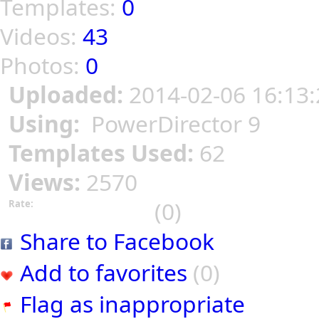
Templates:
0
Videos:
43
Photos:
0
Uploaded:
2014-02-06 16:13:
Using:
PowerDirector 9
Templates Used:
62
Views:
2570
(0)
Rate:
Share to Facebook
Add to favorites
(0)
Flag as inappropriate