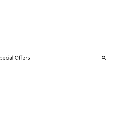
b
ommunity Forum
pecial Offers
illions
 & music