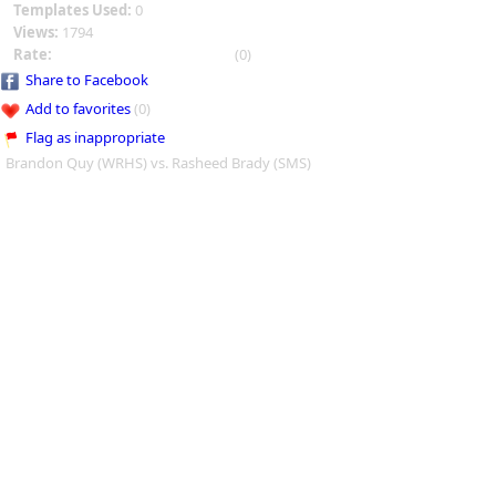
Templates Used:
0
Views:
1794
Rate:
(0)
Share to Facebook
Add to favorites
(0)
Flag as inappropriate
Brandon Quy (WRHS) vs. Rasheed Brady (SMS)