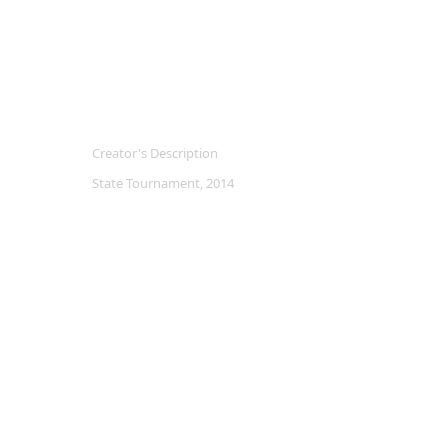
Creator's Description
State Tournament, 2014