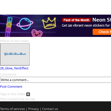
Effects in this Video
28_Glow_TextEffect
Comments
Post Comment
Tags in this Video
This content has no tag.
Terms of services
|
Privacy
|
Contact us