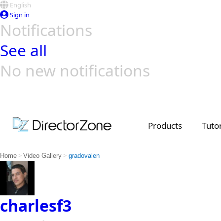
English
Sign in
Notifications
See all
No new notifications
Top Templates
Video Contest Gallery
PowerDirector
PowerDirector
Top Vi
Creators
Products
Tutor
>
>
Home
Video Gallery
gradovalen
charlesf3