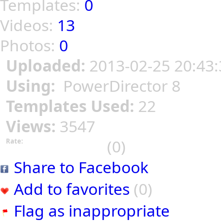
Templates:
0
Videos:
13
Photos:
0
Uploaded:
2013-02-25 20:43:
Using:
PowerDirector 8
Templates Used:
22
Views:
3547
(0)
Rate:
Share to Facebook
Add to favorites
(0)
Flag as inappropriate