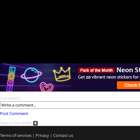
Comments
Post Comment
Tags in this Video
Terms of services
|
Privacy
|
Contact us