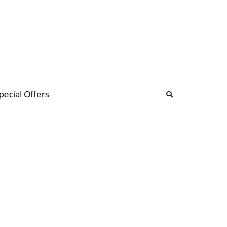
b
ommunity Forum
pecial Offers
illions
 & music