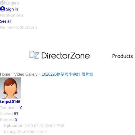
English
Sign in
Notifications
See all
No new notifications
Top Templates
Video Contest Gallery
PowerDirector
PowerDirector
Top Vi
Products
Creators
>
>
Home
Video Gallery
1020228探望國小導師 照片篇
tmpst0146
Templates:
0
Videos:
83
Photos:
0
Uploaded:
2013-03-02 02:41:17.98
Using:
PowerDirector 11