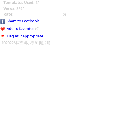
Templates Used:
13
Views:
3292
Rate:
(0)
Share to Facebook
Add to favorites
(0)
Flag as inappropriate
1020228探望國小導師 照片篇