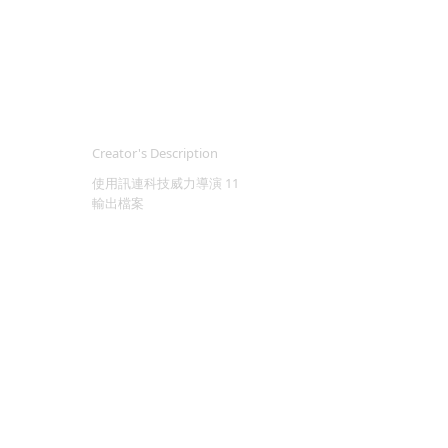
Creator's Description
使用訊連科技威力導演 11
輸出檔案