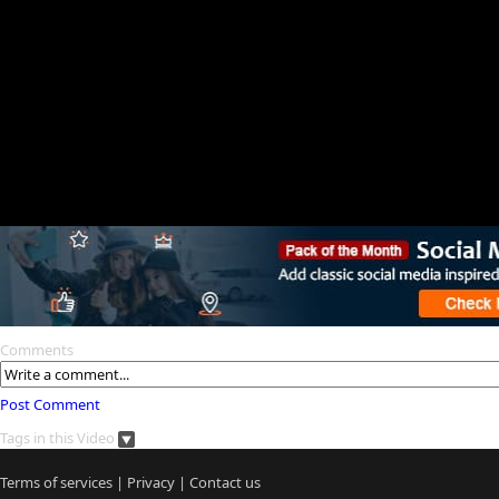
Comments
Post Comment
Tags in this Video
Terms of services
|
Privacy
|
Contact us