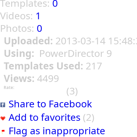
Templates:
0
Videos:
1
Photos:
0
Uploaded:
2013-03-14 15:48:
Using:
PowerDirector 9
Templates Used:
217
Views:
4499
(3)
Rate:
Share to Facebook
Add to favorites
(2)
Flag as inappropriate