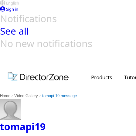
English
Sign in
Notifications
See all
No new notifications
Top Templates
Video Contest Gallery
PowerDirector
PowerDirector
Top Vi
Creators
Products
Tutor
>
>
Home
Video Gallery
tomapi 19 messege
tomapi19