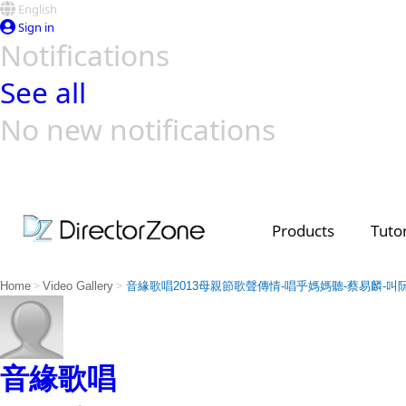
English
Sign in
Notifications
See all
No new notifications
Top Templates
Video Contest Gallery
PowerDirector
PowerDirector
Top Vi
Creators
Products
Tutor
>
>
Home
Video Gallery
音緣歌唱2013母親節歌聲傳情-唱乎媽媽聽-蔡易麟-叫
音緣歌唱