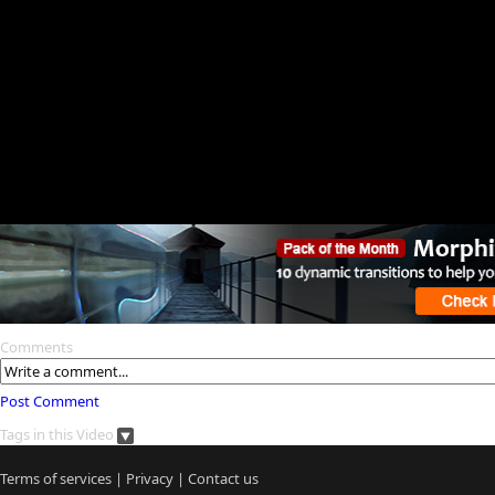
Comments
Post Comment
Tags in this Video
Terms of services
|
Privacy
|
Contact us