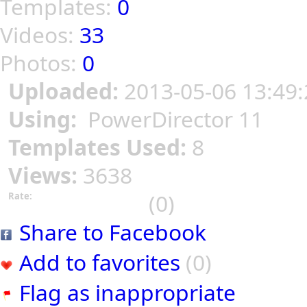
Templates:
0
Videos:
33
Photos:
0
Uploaded:
2013-05-06 13:49:
Using:
PowerDirector 11
Templates Used:
8
Views:
3638
(0)
Rate:
Share to Facebook
Add to favorites
(0)
Flag as inappropriate