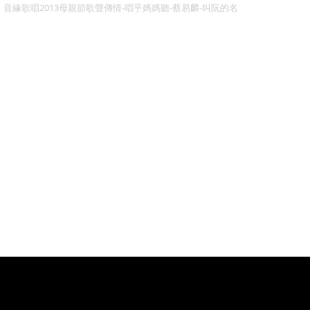
音緣歌唱2013母親節歌聲傳情-唱乎媽媽聽-蔡易麟-叫阮的名